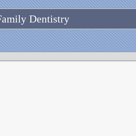
Family Dentistry