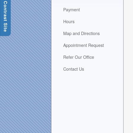
H
area
Payment
when
activated.
Hours
Map and Directions
Appointment Request
Refer Our Office
Contact Us