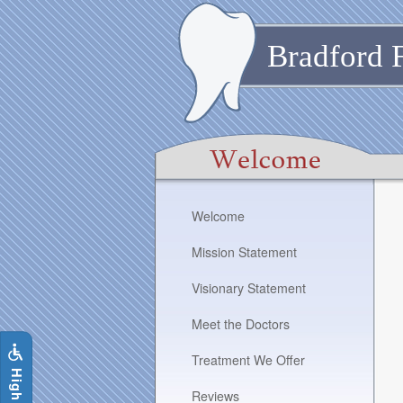
Skip
to
main
Bradford 
content
The
Welcome
following
links
Mission Statement
will
update
Visionary Statement
the
content
Meet the Doctors
in
the
Treatment We Offer
i
g
h
C
o
n
t
r
a
s
t
S
i
t
e
main
content
Reviews