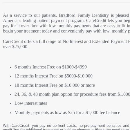
As a service to our patients, Bradford Family Dentistry is pleased
America's leading patient payment program. CareCredit lets you be
pay for it over time with low monthly payments that are easy to fit 
begin your treatment today and conveniently pay with low, monthly 
CareCredit offers a full range of No Interest and Extended Payment P
over $25,000.
6 months Interest Free on $1000-$4999
12 months Interest Free on $5000-$10,000
18 months Interest Free on $10,000 or more
24, 36, & 48 month plan option for procedure fees from $1,000
Low interest rates
Monthly payments as low as $25 for a $1,000 fee balance
With CareCredit, you pay no up-front costs, no pre-payment penalties and 
credit line for additional treatment or add-on charges, without the need to re